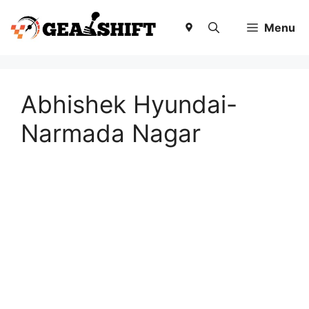
Skip
to
Menu
content
Abhishek Hyundai-
Narmada Nagar