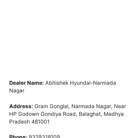
Dealer Name:
Abhishek Hyundai-Narmada
Nagar
Address:
Gram Gonglai, Narmada Nagar, Near
HP Godown Gondiya Road, Balaghat, Madhya
Pradesh 481001
Phone:
9329318109