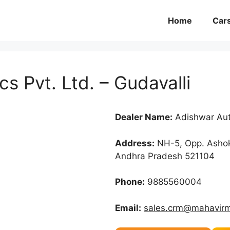
Home
Car
s Pvt. Ltd. – Gudavalli
Dealer Name:
Adishwar Auto
Address:
NH-5, Opp. Ashok 
Andhra Pradesh 521104
Phone:
9885560004
Email:
sales.crm@mahavirm