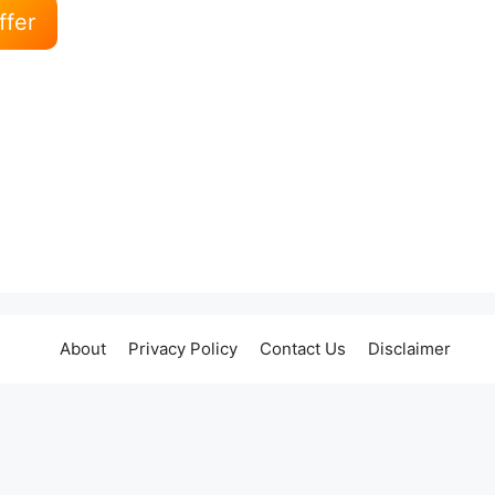
ffer
About
Privacy Policy
Contact Us
Disclaimer