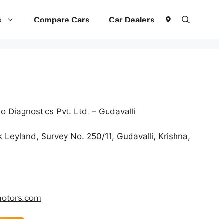
s
Compare Cars
Car Dealers
 Diagnostics Pvt. Ltd. – Gudavalli
Leyland, Survey No. 250/11, Gudavalli, Krishna,
otors.com