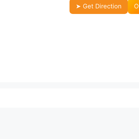
➤ Get Direction
O