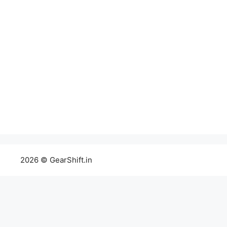
2026 © GearShift.in