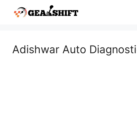
Skip
to
content
Adishwar Auto Diagnostic