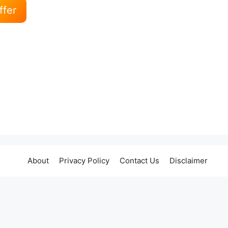
ffer
About
Privacy Policy
Contact Us
Disclaimer