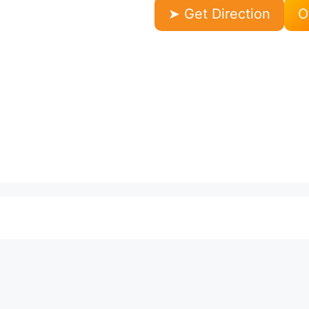
➤ Get Direction
O