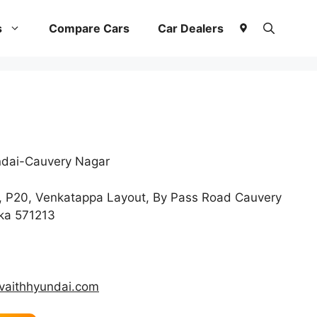
s
Compare Cars
Car Dealers
dai-Cauvery Nagar
, P20, Venkatappa Layout, By Pass Road Cauvery
aka 571213
vaithhyundai.com