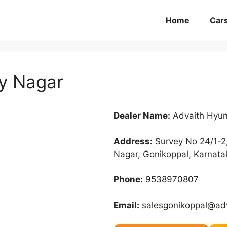
Home
Car
y Nagar
Dealer Name:
Advaith Hyun
Address:
Survey No 24/1-2
Nagar, Gonikoppal, Karnat
Phone:
9538970807
Email:
salesgonikoppal@ad