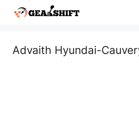
Skip
to
content
Advaith Hyundai-Cauver