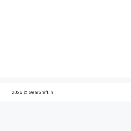
2026 © GearShift.in