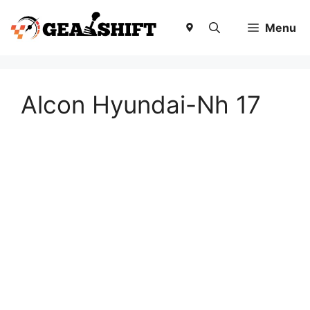
Skip
to
Menu
content
Alcon Hyundai-Nh 17