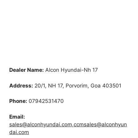
Dealer Name:
Alcon Hyundai-Nh 17
Address:
20/1, NH 17, Porvorim, Goa 403501
Phone:
07942531470
Email:
sales@alconhyundai.com,ccmsales@alconhyun
dai.com