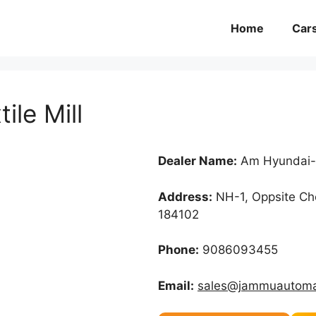
Home
Car
le Mill
Dealer Name:
Am Hyundai-C
Address:
NH-1, Oppsite Che
184102
Phone:
9086093455
Email:
sales@jammuautoma