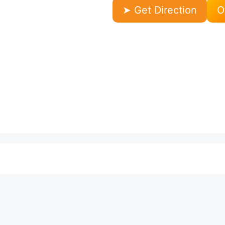
➤ Get Direction
O