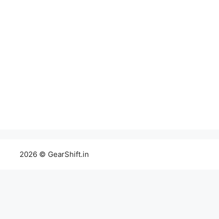
2026 © GearShift.in