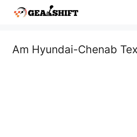
Skip
to
content
Am Hyundai-Chenab Texti