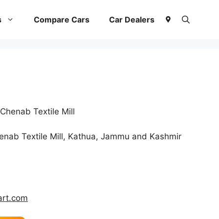
s
Compare Cars
Car Dealers
henab Textile Mill
nab Textile Mill, Kathua, Jammu and Kashmir
rt.com