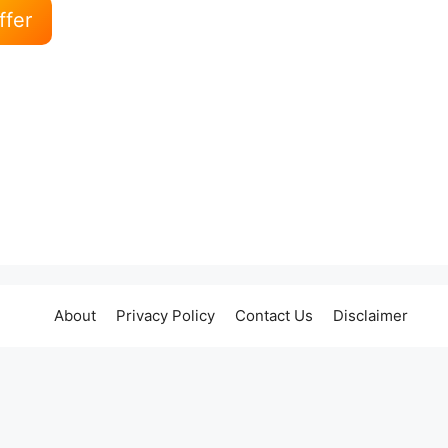
ffer
About
Privacy Policy
Contact Us
Disclaimer