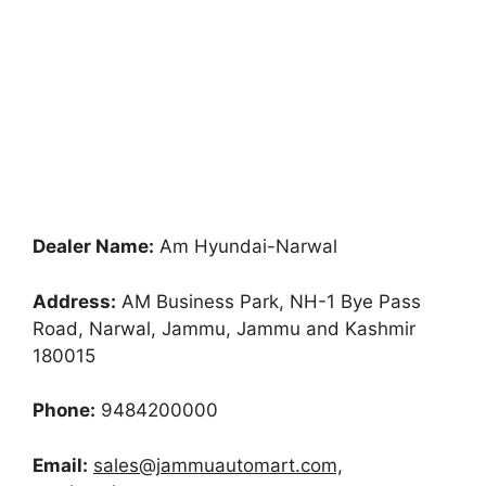
Dealer Name:
Am Hyundai-Narwal
Address:
AM Business Park, NH-1 Bye Pass
Road, Narwal, Jammu, Jammu and Kashmir
180015
Phone:
9484200000
Email:
sales@jammuautomart.com,