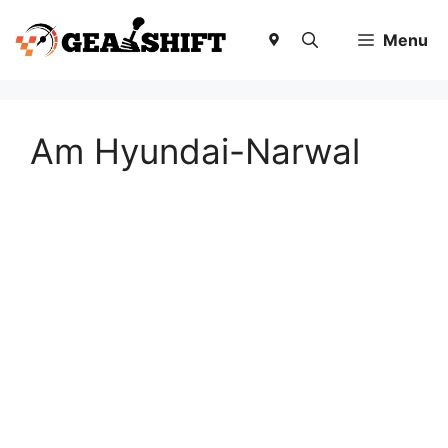
Skip
to
Menu
content
Am Hyundai-Narwal