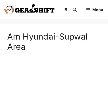
Skip
to
Menu
content
Am Hyundai-Supwal
Area