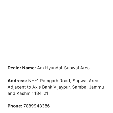
Dealer Name:
Am Hyundai-Supwal Area
Address:
NH-1 Ramgarh Road, Supwal Area,
Adjacent to Axis Bank Vijaypur, Samba, Jammu
and Kashmir 184121
Phone:
7889948386