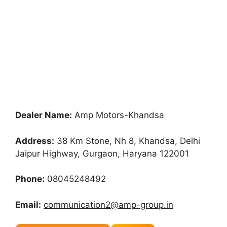
Dealer Name:
Amp Motors-Khandsa
Address:
38 Km Stone, Nh 8, Khandsa, Delhi
Jaipur Highway, Gurgaon, Haryana 122001
Phone:
08045248492
Email:
communication2@amp-group.in