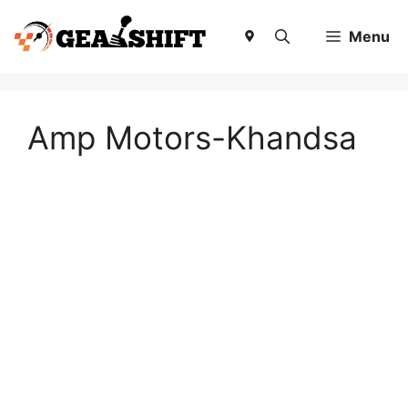
Skip
to
Menu
content
Amp Motors-Khandsa