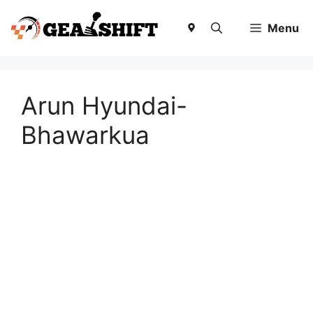
Skip
to
Menu
content
Arun Hyundai-
Bhawarkua