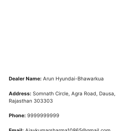
Dealer Name:
Arun Hyundai-Bhawarkua
Address:
Somnath Circle, Agra Road, Dausa,
Rajasthan 303303
Phone:
9999999999
Email:
Ajaykumarsharma10865@gmail.com