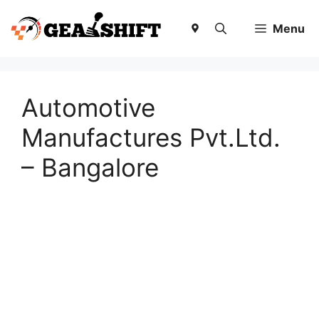
Skip
to
Menu
content
Automotive
Manufactures Pvt.Ltd.
– Bangalore