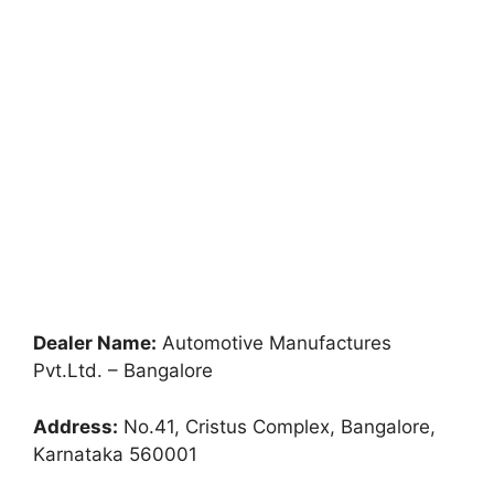
Dealer Name:
Automotive Manufactures
Pvt.Ltd. – Bangalore
Address:
No.41, Cristus Complex, Bangalore,
Karnataka 560001