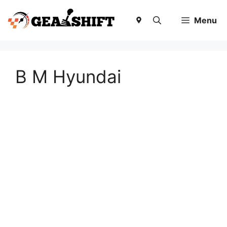
Skip
to
Menu
content
B M Hyundai