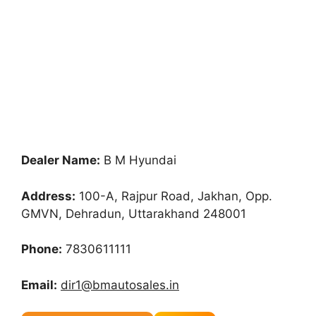
Dealer Name:
B M Hyundai
Address:
100-A, Rajpur Road, Jakhan, Opp.
GMVN, Dehradun, Uttarakhand 248001
Phone:
7830611111
Email:
dir1@bmautosales.in