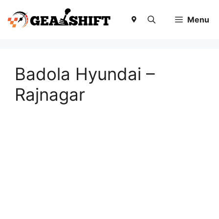
Skip
to
Menu
content
Badola Hyundai –
Rajnagar