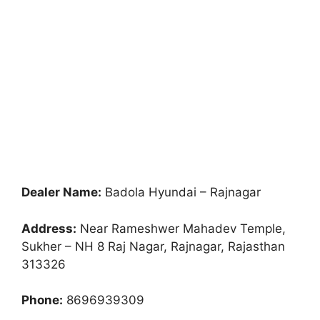
Dealer Name:
Badola Hyundai – Rajnagar
Address:
Near Rameshwer Mahadev Temple,
Sukher – NH 8 Raj Nagar, Rajnagar, Rajasthan
313326
Phone:
8696939309