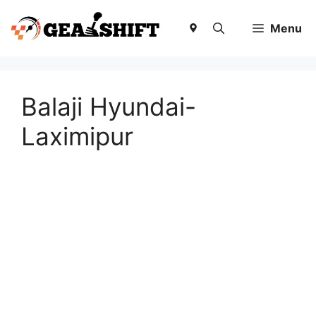
Skip
to
Menu
content
Balaji Hyundai-
Laximipur