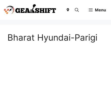
Skip
to
Menu
content
Bharat Hyundai-Parigi