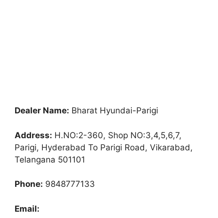
Dealer Name:
Bharat Hyundai-Parigi
Address:
H.NO:2-360, Shop NO:3,4,5,6,7,
Parigi, Hyderabad To Parigi Road, Vikarabad,
Telangana 501101
Phone:
9848777133
Email: