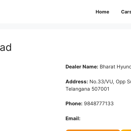
Home
Car
oad
Dealer Name:
Bharat Hyun
Address:
No.33/VU, Opp S
Telangana 507001
Phone:
9848777133
Email: