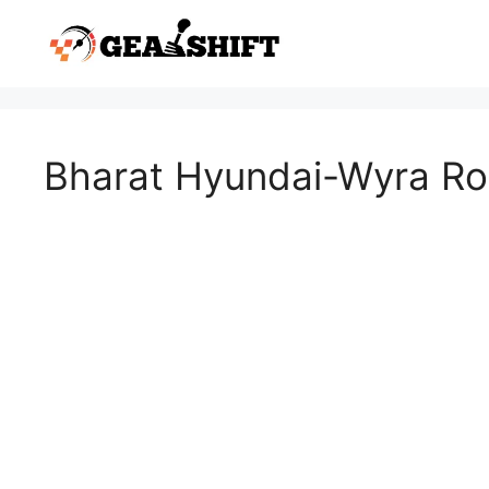
Skip
to
content
Bharat Hyundai-Wyra R