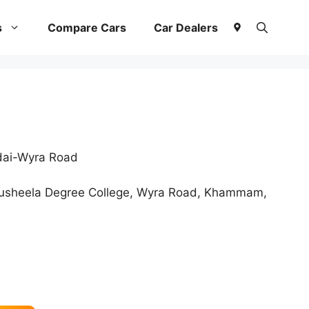
s
Compare Cars
Car Dealers
dai-Wyra Road
usheela Degree College, Wyra Road, Khammam,