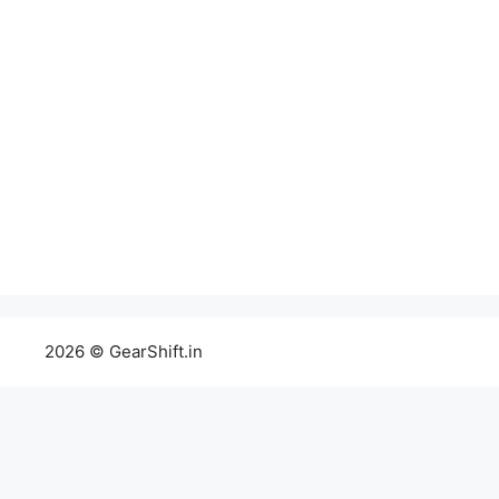
2026 © GearShift.in