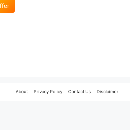
ffer
About
Privacy Policy
Contact Us
Disclaimer