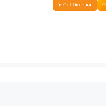
➤ Get Direction
O