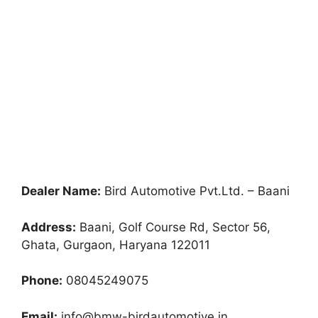
Dealer Name:
Bird Automotive Pvt.Ltd. – Baani
Address:
Baani, Golf Course Rd, Sector 56,
Ghata, Gurgaon, Haryana 122011
Phone:
08045249075
Email:
info@bmw-birdautomotive.in