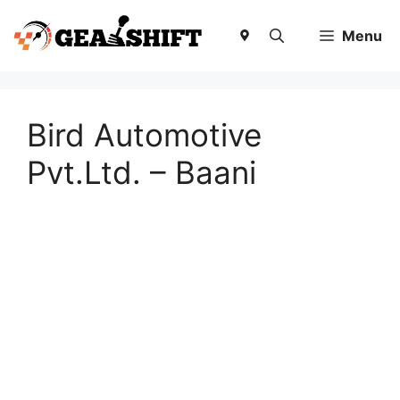
Skip
to
Menu
content
Bird Automotive
Pvt.Ltd. – Baani