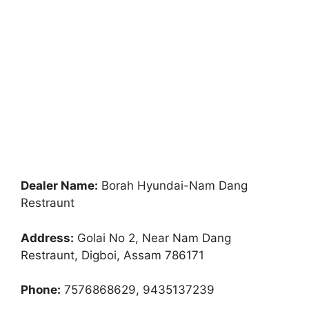
Dealer Name:
Borah Hyundai-Nam Dang
Restraunt
Address:
Golai No 2, Near Nam Dang
Restraunt, Digboi, Assam 786171
Phone:
7576868629, 9435137239