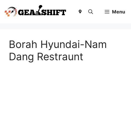
Skip
to
Menu
content
Borah Hyundai-Nam
Dang Restraunt