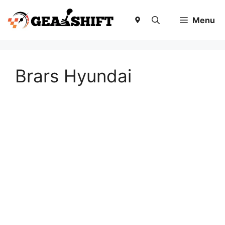
Skip
to
Menu
content
Brars Hyundai