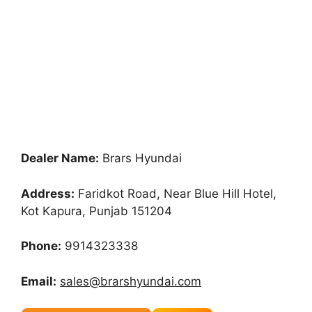
Dealer Name:
Brars Hyundai
Address:
Faridkot Road, Near Blue Hill Hotel,
Kot Kapura, Punjab 151204
Phone:
9914323338
Email:
sales@brarshyundai.com