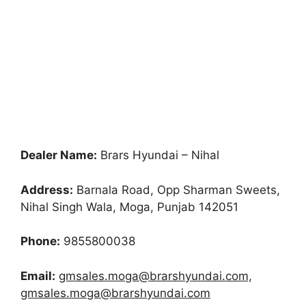
Dealer Name:
Brars Hyundai – Nihal
Address:
Barnala Road, Opp Sharman Sweets,
Nihal Singh Wala, Moga, Punjab 142051
Phone:
9855800038
Email:
gmsales.moga@brarshyundai.com,
gmsales.moga@brarshyundai.com