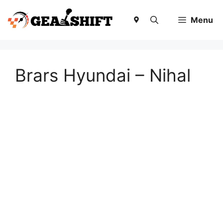
Skip
to
Menu
content
Brars Hyundai – Nihal