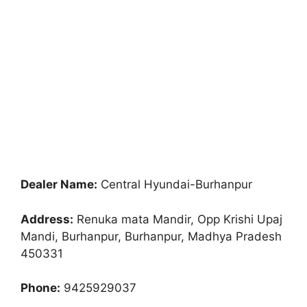
Dealer Name:
Central Hyundai-Burhanpur
Address:
Renuka mata Mandir, Opp Krishi Upaj
Mandi, Burhanpur, Burhanpur, Madhya Pradesh
450331
Phone:
9425929037