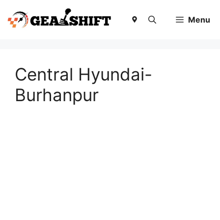
Skip
to
Menu
content
Central Hyundai-
Burhanpur