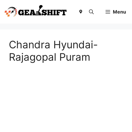
Skip
to
Menu
content
Chandra Hyundai-
Rajagopal Puram