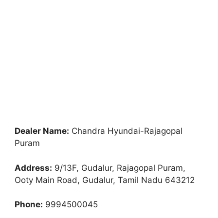
Dealer Name:
Chandra Hyundai-Rajagopal
Puram
Address:
9/13F, Gudalur, Rajagopal Puram,
Ooty Main Road, Gudalur, Tamil Nadu 643212
Phone:
9994500045