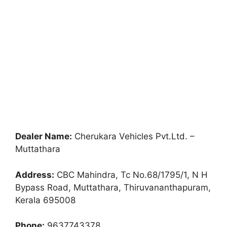
Dealer Name:
Cherukara Vehicles Pvt.Ltd. –
Muttathara
Address:
CBC Mahindra, Tc No.68/1795/1, N H
Bypass Road, Muttathara, Thiruvananthapuram,
Kerala 695008
Phone:
9637743378