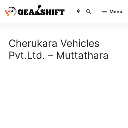
Skip
to
Menu
content
Cherukara Vehicles
Pvt.Ltd. – Muttathara