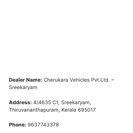
Dealer Name:
Cherukara Vehicles Pvt.Ltd. –
Sreekaryam
Address:
4/4635 C1, Sreekaryam,
Thiruvananthapuram, Kerala 695017
Phone:
9637743378