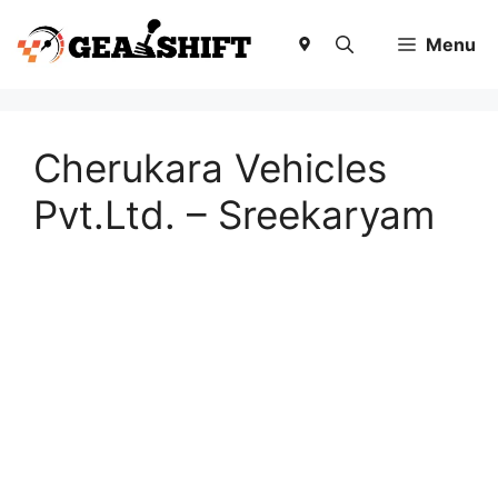
Skip
to
Menu
content
Cherukara Vehicles
Pvt.Ltd. – Sreekaryam