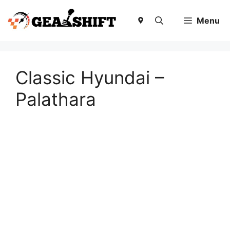
Skip
to
Menu
content
Classic Hyundai –
Palathara