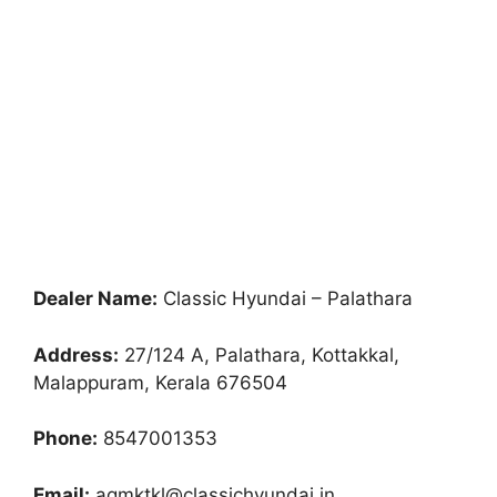
Dealer Name:
Classic Hyundai – Palathara
Address:
27/124 A, Palathara, Kottakkal,
Malappuram, Kerala 676504
Phone:
8547001353
Email:
agmktkl@classichyundai.in