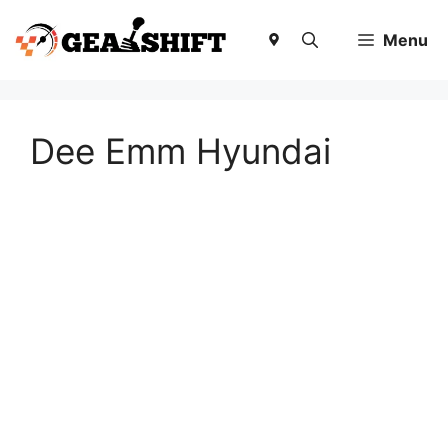
Skip
to
Menu
content
Dee Emm Hyundai