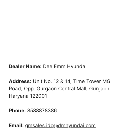
Dealer Name:
Dee Emm Hyundai
Address:
Unit No. 12 & 14, Time Tower MG
Road, Opp. Gurgaon Central Mall, Gurgaon,
Haryana 122001
Phone:
8588878386
Email:
gmsales.idc@dmhyundai.com