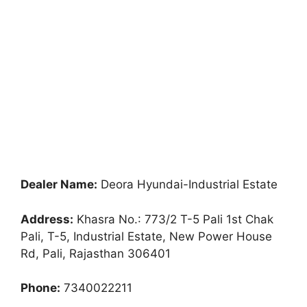
Dealer Name:
Deora Hyundai-Industrial Estate
Address:
Khasra No.: 773/2 T-5 Pali 1st Chak
Pali, T-5, Industrial Estate, New Power House
Rd, Pali, Rajasthan 306401
Phone:
7340022211