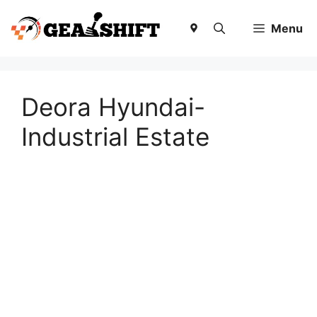
Skip
to
Menu
content
Deora Hyundai-
Industrial Estate