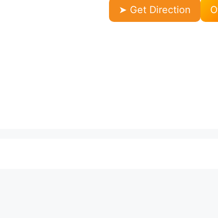
➤ Get Direction
O