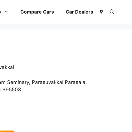
s
Compare Cars
Car Dealers
vakkal
 Seminary, Parasuvakkal Parasala,
a 695508