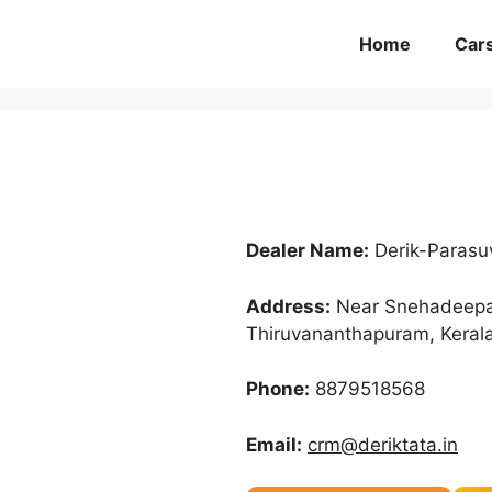
Home
Car
Dealer Name:
Derik-Parasu
Address:
Near Snehadeepam
Thiruvananthapuram, Keral
Phone:
8879518568
Email:
crm@deriktata.in