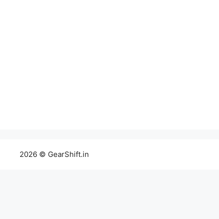
2026 © GearShift.in