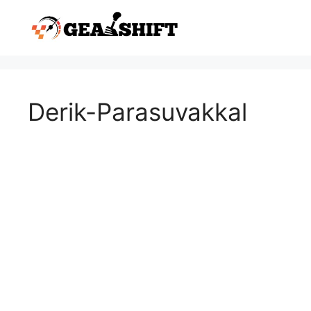
Skip
to
content
Derik-Parasuvakkal