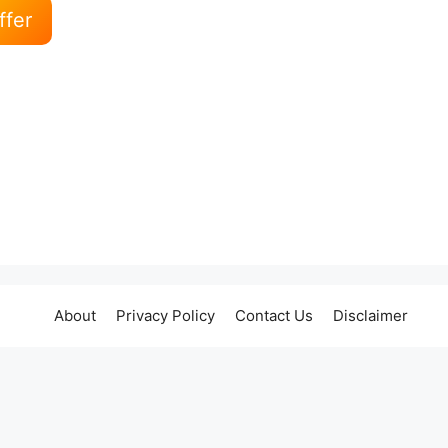
ffer
About
Privacy Policy
Contact Us
Disclaimer