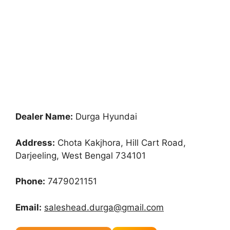
Dealer Name:
Durga Hyundai
Address:
Chota Kakjhora, Hill Cart Road,
Darjeeling, West Bengal 734101
Phone:
7479021151
Email:
saleshead.durga@gmail.com