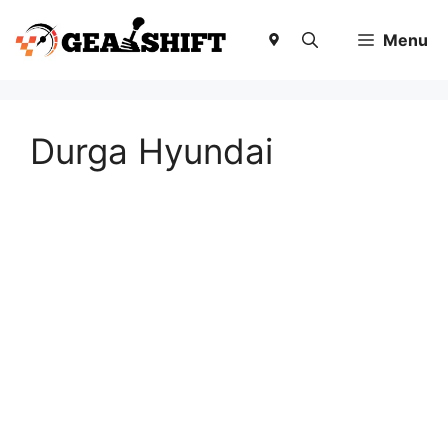
Skip
to
Menu
content
Durga Hyundai