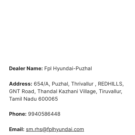
Dealer Name:
Fpl Hyundai-Puzhal
Address:
654/A, Puzhal, Thrivallur , REDHILLS,
GNT Road, Thandal Kazhani Village, Tiruvallur,
Tamil Nadu 600065
Phone:
9940586448
Email:
sm.rhs@fplhyundai.com