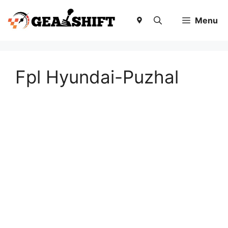
Skip
to
Menu
content
Fpl Hyundai-Puzhal