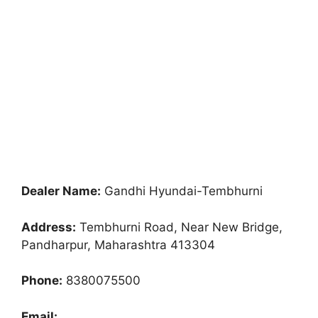
Dealer Name:
Gandhi Hyundai-Tembhurni
Address:
Tembhurni Road, Near New Bridge,
Pandharpur, Maharashtra 413304
Phone:
8380075500
Email: