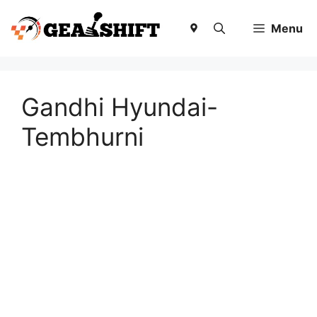
Skip
to
Menu
content
Gandhi Hyundai-
Tembhurni