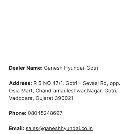
Dealer Name:
Ganesh Hyundai-Gotri
Address:
R S NO 47/1, Gotri – Sevasi Rd, opp.
Osia Mart, Chandramauleshwar Nagar, Gotri,
Vadodara, Gujarat 390021
Phone:
08045248697
Email:
sales@ganeshhyundai.co.in