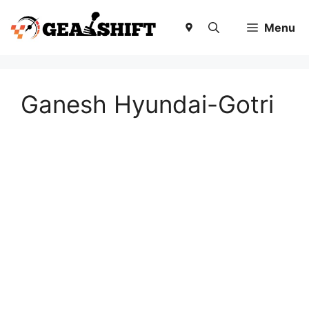
Skip
to
Menu
content
Ganesh Hyundai-Gotri