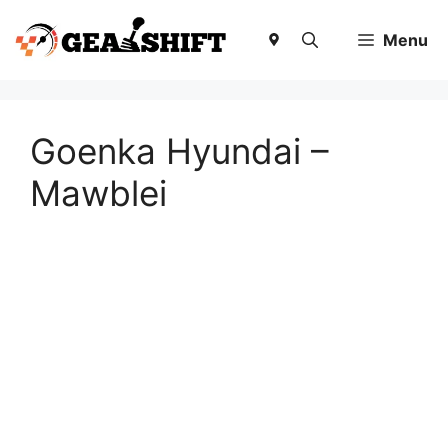
Skip
to
Menu
content
Goenka Hyundai –
Mawblei