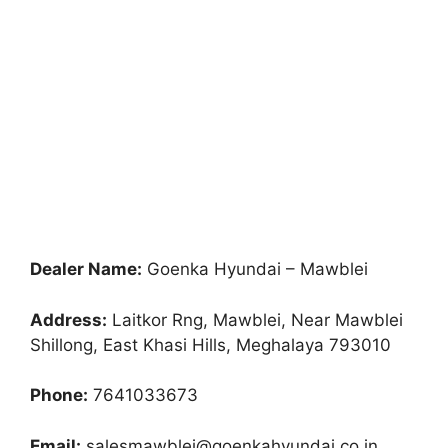
Dealer Name:
Goenka Hyundai – Mawblei
Address:
Laitkor Rng, Mawblei, Near Mawblei
Shillong, East Khasi Hills, Meghalaya 793010
Phone:
7641033673
Email:
salesmawblei@goenkahyundai.co.in