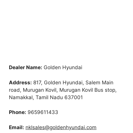
Dealer Name:
Golden Hyundai
Address:
817, Golden Hyundai, Salem Main
road, Murugan Kovil, Murugan Kovil Bus stop,
Namakkal, Tamil Nadu 637001
Phone:
9659611433
Email:
nklsales@goldenhyundai.com