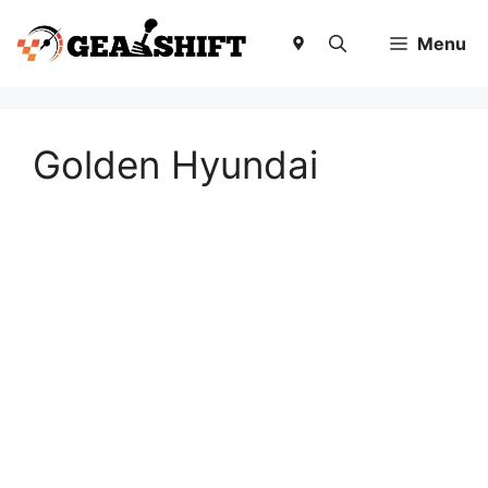
Skip
to
Menu
content
Golden Hyundai