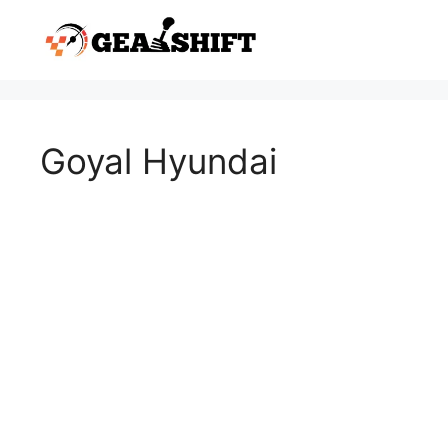
Skip
to
content
Goyal Hyundai