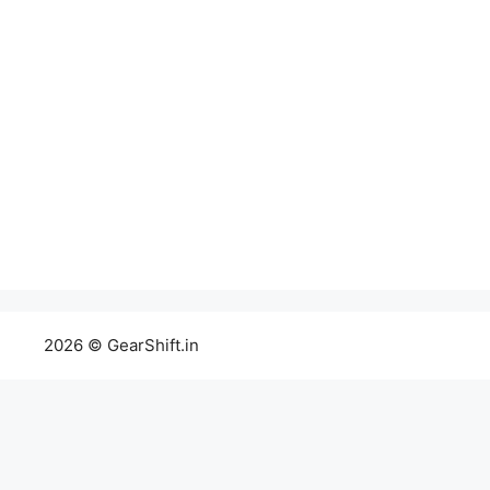
2026 © GearShift.in