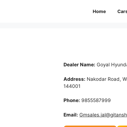
Home
Car
Dealer Name:
Goyal Hyund
Address:
Nakodar Road, Wa
144001
Phone:
9855587999
Email:
Gmsales.jal@gitans