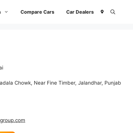
s
Compare Cars
Car Dealers
ai
dala Chowk, Near Fine Timber, Jalandhar, Punjab
hgroup.com