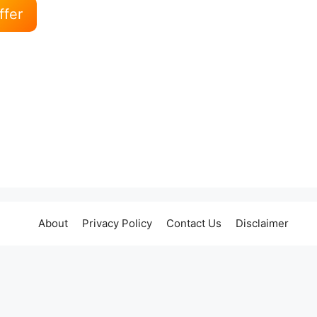
ffer
About
Privacy Policy
Contact Us
Disclaimer