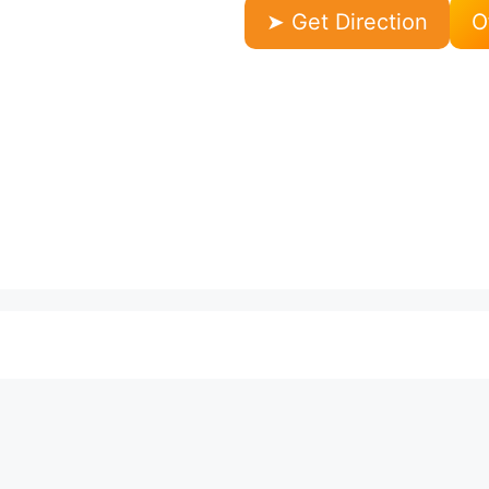
➤ Get Direction
O