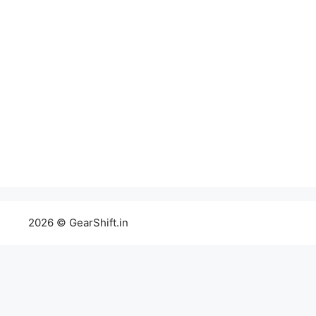
2026 © GearShift.in