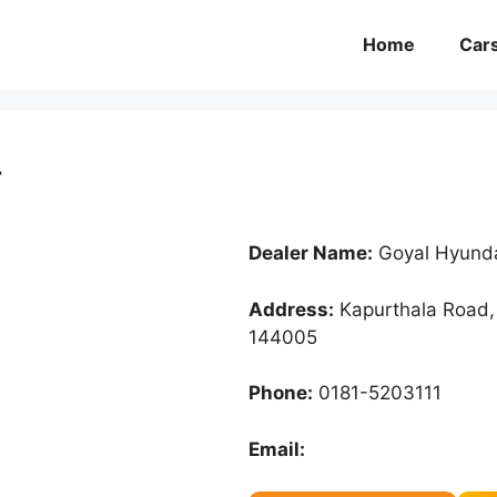
Home
Car
r
Dealer Name:
Goyal Hyunda
Address:
Kapurthala Road, 
144005
Phone:
0181-5203111
Email: