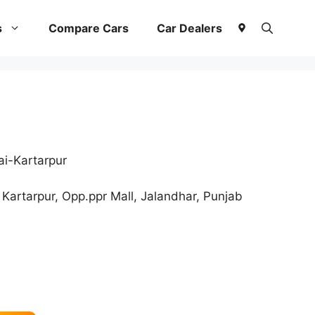
s
Compare Cars
Car Dealers
i-Kartarpur
Kartarpur, Opp.ppr Mall, Jalandhar, Punjab