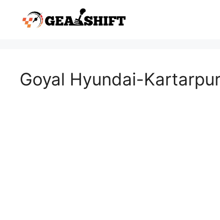
Skip
to
content
Goyal Hyundai-Kartarpu