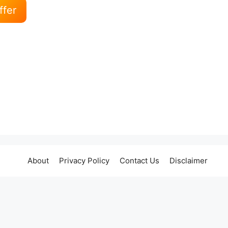
ffer
About
Privacy Policy
Contact Us
Disclaimer