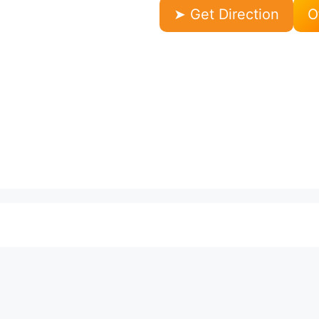
➤ Get Direction
O