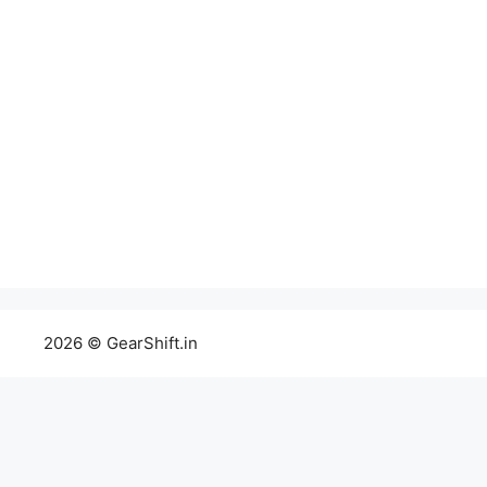
2026 © GearShift.in