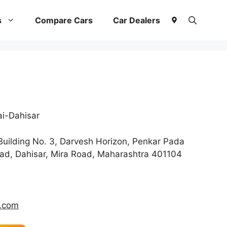
s
Compare Cars
Car Dealers
i-Dahisar
uilding No. 3, Darvesh Horizon, Penkar Pada
ad, Dahisar, Mira Road, Maharashtra 401104
.com