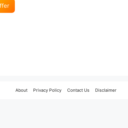
ffer
About
Privacy Policy
Contact Us
Disclaimer