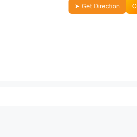
➤ Get Direction
O