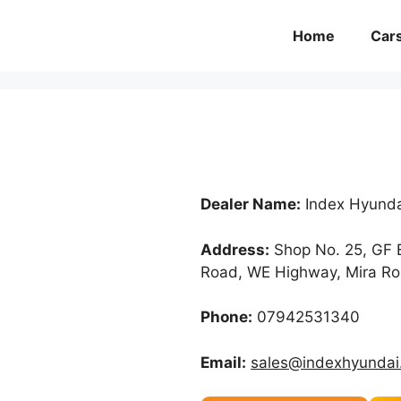
Home
Car
Dealer Name:
Index Hyunda
Address:
Shop No. 25, GF B
Road, WE Highway, Mira Ro
Phone:
07942531340
Email:
sales@indexhyundai