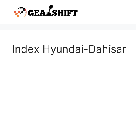
Skip
to
content
Index Hyundai-Dahisar