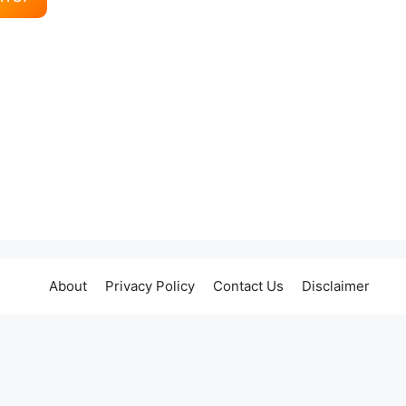
About
Privacy Policy
Contact Us
Disclaimer