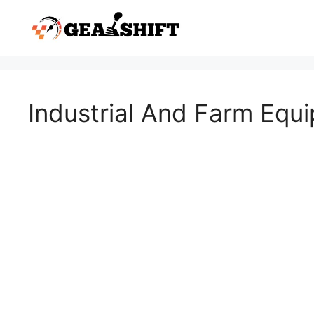
Skip
to
content
Industrial And Farm Equ