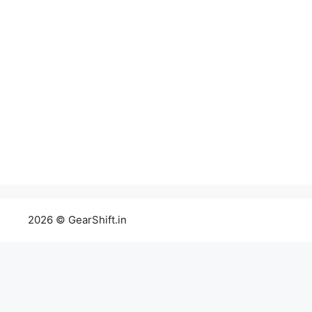
2026 © GearShift.in