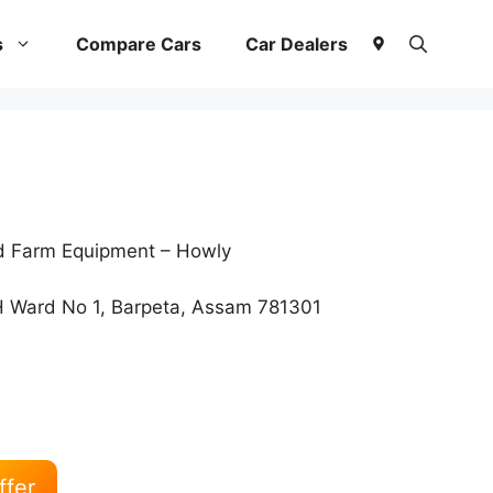
s
Compare Cars
Car Dealers
nd Farm Equipment – Howly
 Ward No 1, Barpeta, Assam 781301
ffer