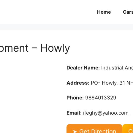
Home
Car
ipment – Howly
Dealer Name:
Industrial A
Address:
PO- Howly, 31 NH
Phone:
9864013329
Email:
ifeghy@yahoo.com
➤ Get Direction
O