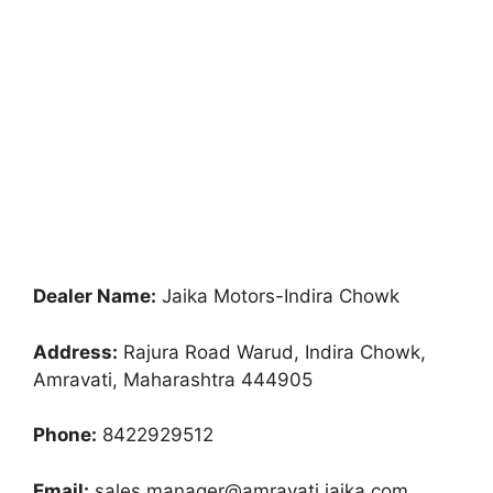
Dealer Name:
Jaika Motors-Indira Chowk
Address:
Rajura Road Warud, Indira Chowk,
Amravati, Maharashtra 444905
Phone:
8422929512
Email:
sales.manager@amravati.jaika.com