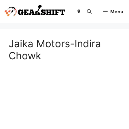
Skip
to
Menu
content
Jaika Motors-Indira
Chowk