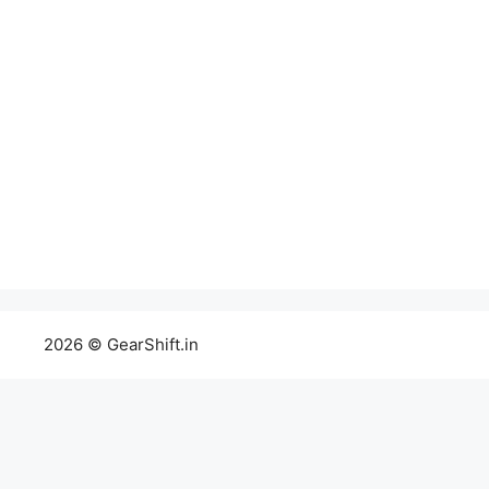
2026 © GearShift.in