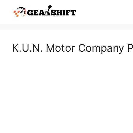
Skip
to
content
K.U.N. Motor Company Pv