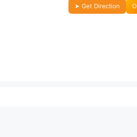
➤ Get Direction
O