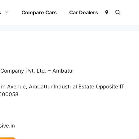
s
Compare Cars
Car Dealers
 Company Pvt. Ltd. – Ambatur
n Avenue, Ambattur Industrial Estate Opposite IT
 600058
ive.in