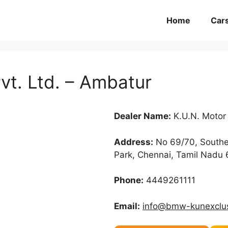
Home
Car
t. Ltd. – Ambatur
Dealer Name:
K.U.N. Motor
Address:
No 69/70, Souther
Park, Chennai, Tamil Nadu
Phone:
4449261111
Email:
info@bmw-kunexclus