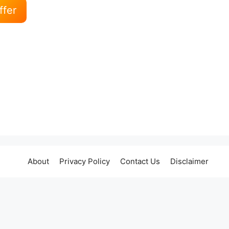
ffer
About
Privacy Policy
Contact Us
Disclaimer