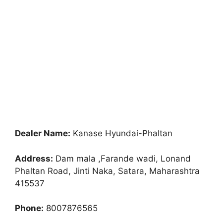
Dealer Name:
Kanase Hyundai-Phaltan
Address:
Dam mala ,Farande wadi, Lonand
Phaltan Road, Jinti Naka, Satara, Maharashtra
415537
Phone:
8007876565