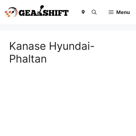
Skip
to
Menu
content
Kanase Hyundai-
Phaltan