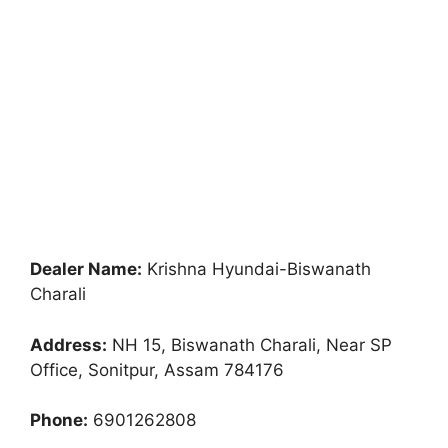
Dealer Name:
Krishna Hyundai-Biswanath
Charali
Address:
NH 15, Biswanath Charali, Near SP
Office, Sonitpur, Assam 784176
Phone:
6901262808