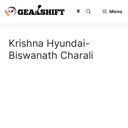
Skip
to
Menu
content
Krishna Hyundai-
Biswanath Charali