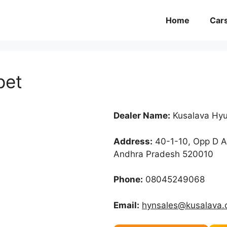
Home
Car
pet
Dealer Name:
Kusalava Hyu
Address:
40-1-10, Opp D A
Andhra Pradesh 520010
Phone:
08045249068
Email:
hynsales@kusalava