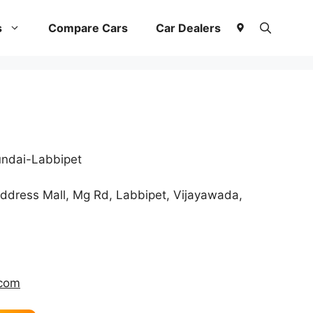
s
Compare Cars
Car Dealers
ndai-Labbipet
ddress Mall, Mg Rd, Labbipet, Vijayawada,
.com