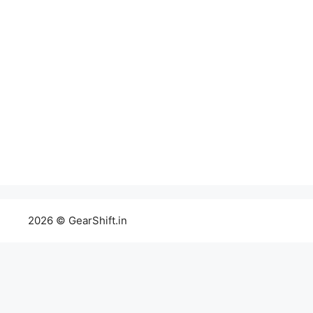
2026 © GearShift.in