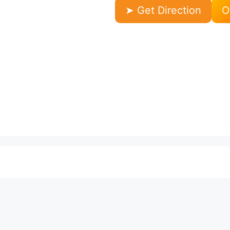
➤ Get Direction
O