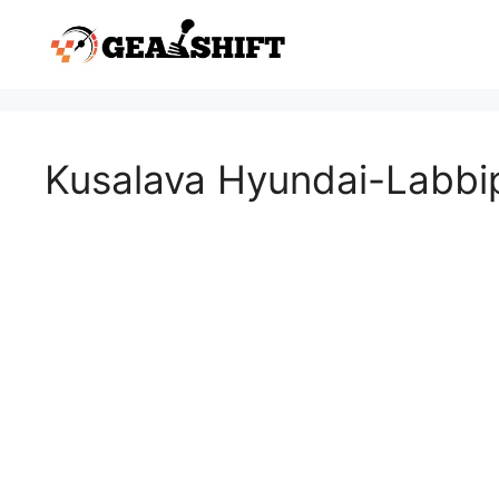
Skip
to
content
Kusalava Hyundai-Labbi