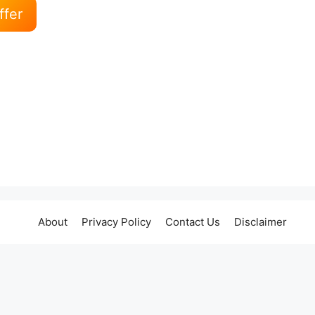
ffer
About
Privacy Policy
Contact Us
Disclaimer