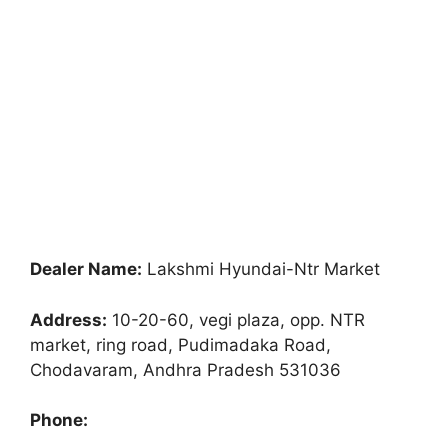
Dealer Name:
Lakshmi Hyundai-Ntr Market
Address:
10-20-60, vegi plaza, opp. NTR
market, ring road, Pudimadaka Road,
Chodavaram, Andhra Pradesh 531036
Phone: