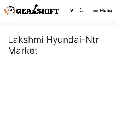
Skip
to
Menu
content
Lakshmi Hyundai-Ntr
Market