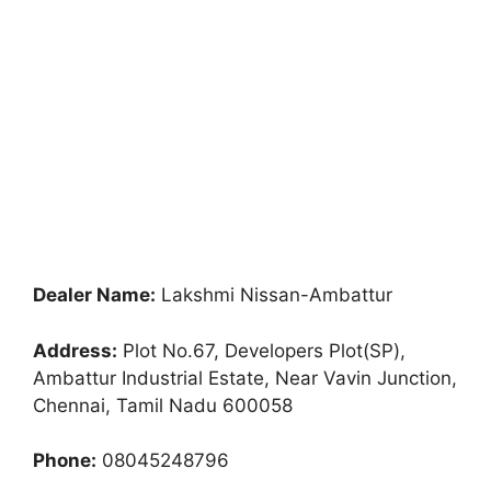
Dealer Name:
Lakshmi Nissan-Ambattur
Address:
Plot No.67, Developers Plot(SP),
Ambattur Industrial Estate, Near Vavin Junction,
Chennai, Tamil Nadu 600058
Phone:
08045248796