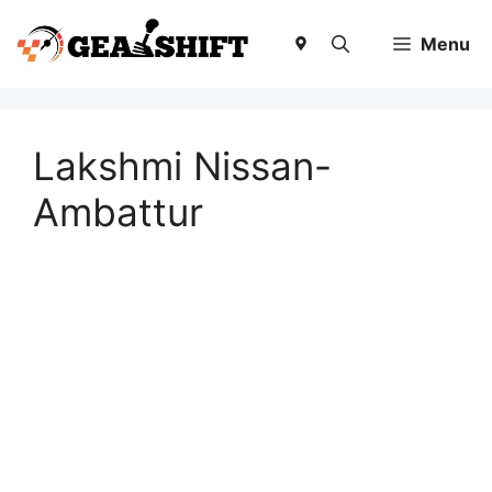
Skip
to
Menu
content
Lakshmi Nissan-
Ambattur