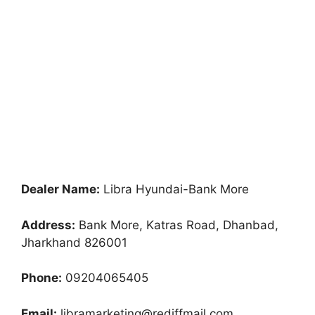
Dealer Name:
Libra Hyundai-Bank More
Address:
Bank More, Katras Road, Dhanbad,
Jharkhand 826001
Phone:
09204065405
Email:
libramarketing@rediffmail.com