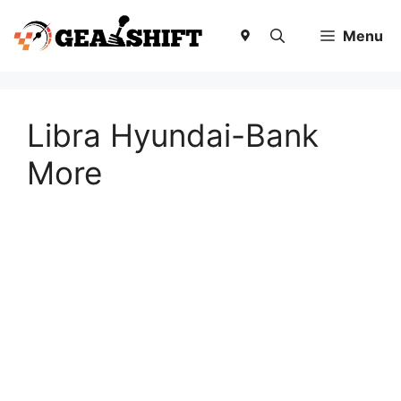
Skip
to
Menu
content
Libra Hyundai-Bank
More