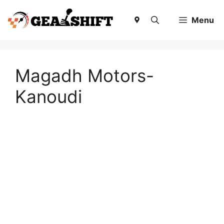
Skip
to
Menu
content
Magadh Motors-
Kanoudi