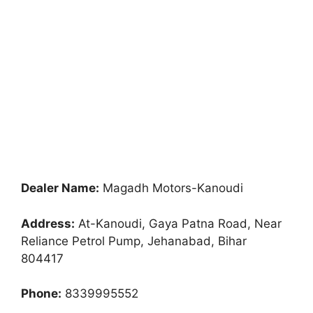
Dealer Name:
Magadh Motors-Kanoudi
Address:
At-Kanoudi, Gaya Patna Road, Near
Reliance Petrol Pump, Jehanabad, Bihar
804417
Phone:
8339995552