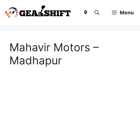
Skip
to
Menu
content
Mahavir Motors –
Madhapur