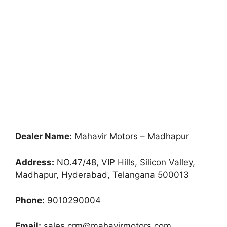
Dealer Name:
Mahavir Motors – Madhapur
Address:
NO.47/48, VIP Hills, Silicon Valley,
Madhapur, Hyderabad, Telangana 500013
Phone:
9010290004
Email:
sales.crm@mahavirmotors.com