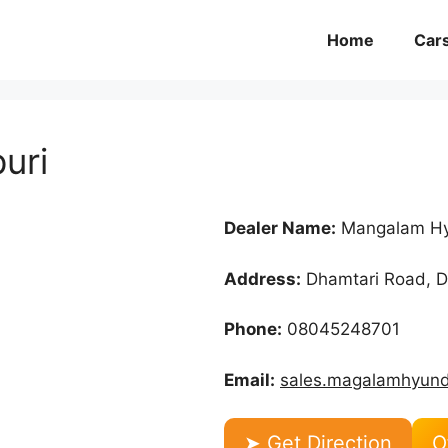
Home
Car
uri
Dealer Name:
Mangalam Hy
Address:
Dhamtari Road, De
Phone:
08045248701
Email:
sales.magalamhyun
➤ Get Direction
O