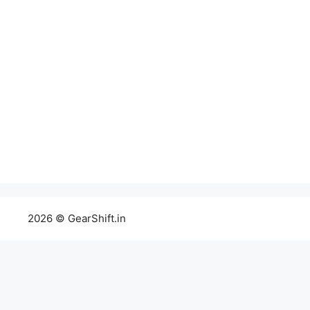
2026 © GearShift.in