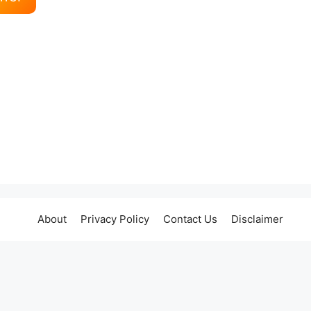
About
Privacy Policy
Contact Us
Disclaimer