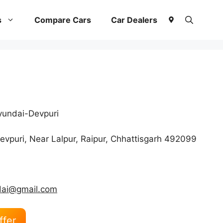
s
Compare Cars
Car Dealers
undai-Devpuri
vpuri, Near Lalpur, Raipur, Chhattisgarh 492099
dai@gmail.com
ffer