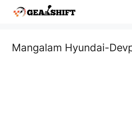
Skip
to
content
Mangalam Hyundai-Devp