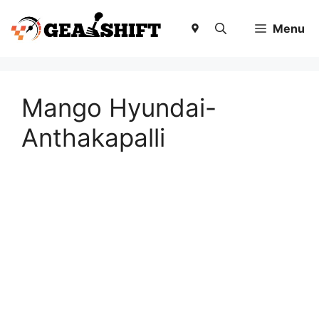
Skip
to
Menu
content
Mango Hyundai-
Anthakapalli