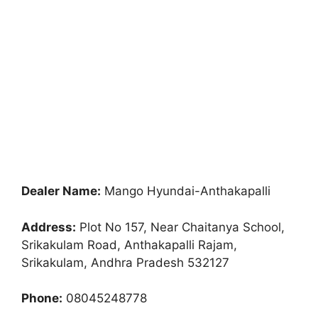
Dealer Name:
Mango Hyundai-Anthakapalli
Address:
Plot No 157, Near Chaitanya School,
Srikakulam Road, Anthakapalli Rajam,
Srikakulam, Andhra Pradesh 532127
Phone:
08045248778