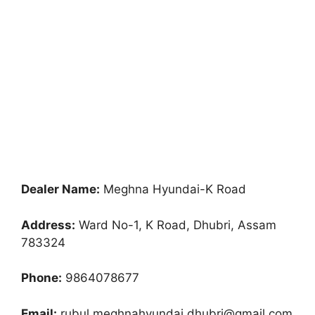
Dealer Name:
Meghna Hyundai-K Road
Address:
Ward No-1, K Road, Dhubri, Assam
783324
Phone:
9864078677
Email:
rubul.meghnahyundai.dhubri@gmail.com