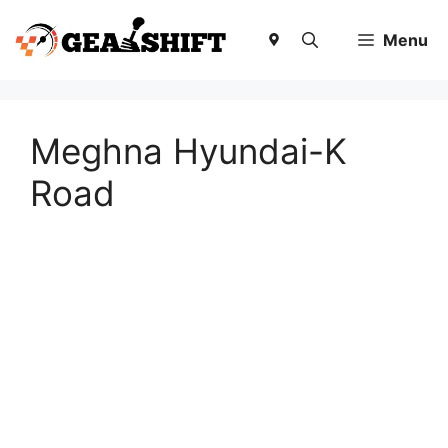
Skip
to
Menu
content
Meghna Hyundai-K
Road